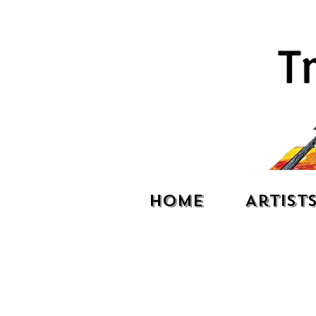
Home
Artist