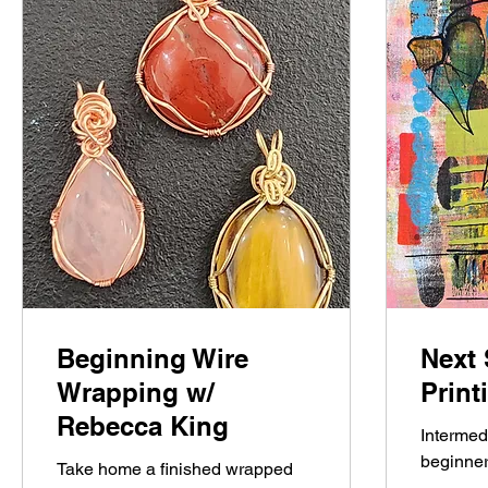
Beginning Wire
Next 
Wrapping w/
Prin
Rebecca King
Intermed
beginner
Take home a finished wrapped