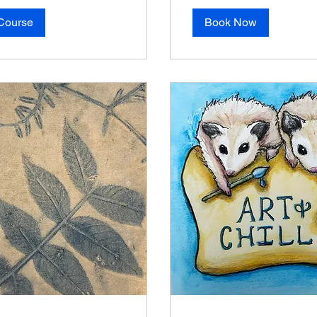
Course
Book Now