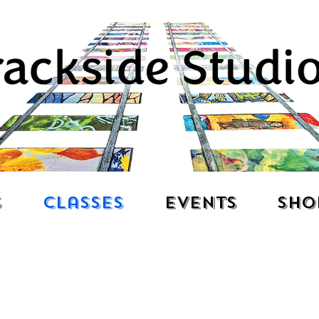
s
Classes
Events
Sho