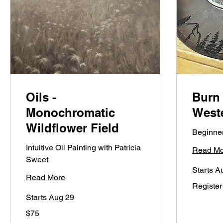
Oils -
Burn
Monochromatic
West
Wildflower Field
Beginner
Intuitive Oil Painting with Patricia
Read Mo
Sweet
Starts A
Read More
Register
Register
on
LINK
Starts Aug 29
75
$75
US
dollars