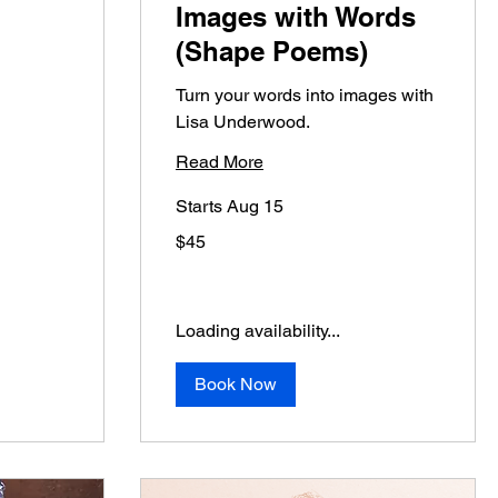
Images with Words
(Shape Poems)
Turn your words into images with
Lisa Underwood.
Read More
Starts Aug 15
45
$45
US
dollars
Loading availability...
Book Now