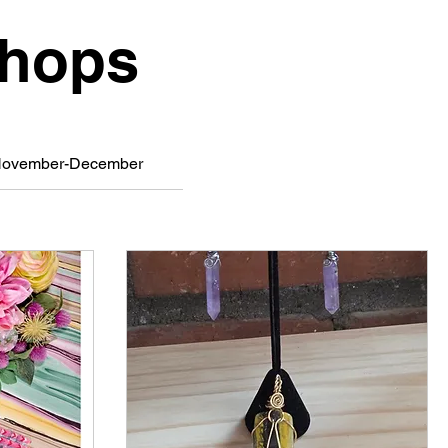
shops
ovember-December