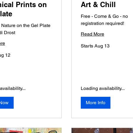
ical Prints on
Art & Chill
late
Free - Come & Go - no
registration required!
 Nature on the Gel Plate
di Drost
Read More
re
Starts Aug 13
ug 12
vailability...
Loading availability...
 Now
More Info