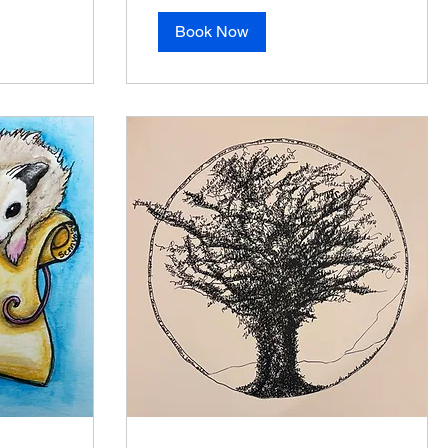
Book Now