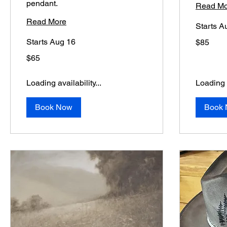
pendant.
Read Mo
Read More
Starts A
85
Starts Aug 16
$85
US
dollars
65
$65
US
dollars
Loading availability...
Loading a
Book Now
Book