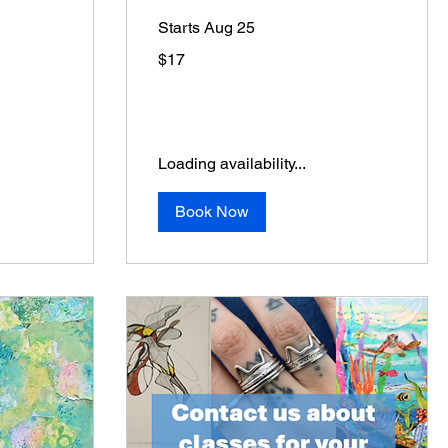
Starts Aug 25
17
$17
US
dollars
Loading availability...
Book Now