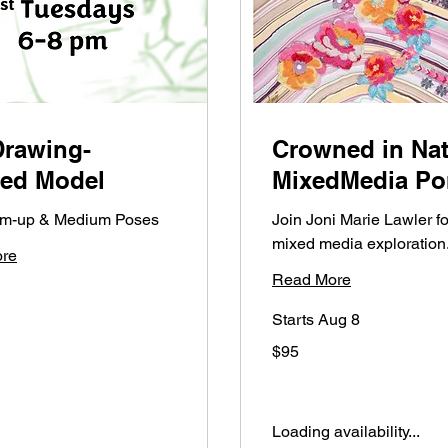
Drawing-
Crowned in Nat
hed Model
MixedMedia Por
arm-up & Medium Poses
Join Joni Marie Lawler fo
mixed media exploration
re
Read More
Starts Aug 8
95
$95
US
dollars
Loading availability...