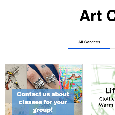
Art 
All Services