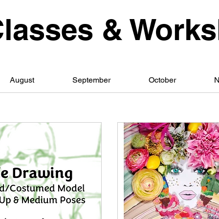
Classes & Work
August
September
October
N