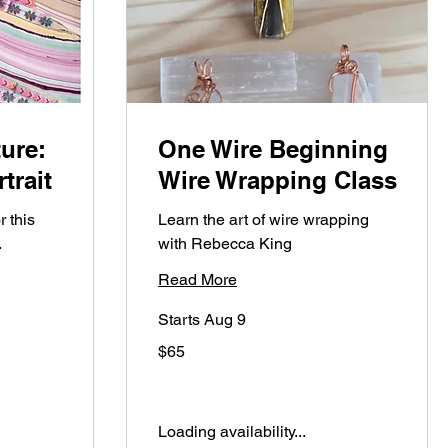
ure:
One Wire Beginning
trait
Wire Wrapping Class
r this
Learn the art of wire wrapping
.
with Rebecca King
Read More
Starts Aug 9
65
$65
US
dollars
Loading availability...