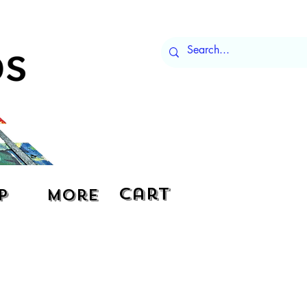
Cart
p
More