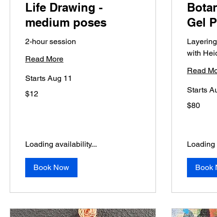
Life Drawing -
Botan
medium poses
Gel P
2-hour session
Layering
with Hei
Read More
Read Mo
Starts Aug 11
Starts A
12
$12
US
dollars
80
$80
US
dollars
Loading availability...
Loading a
Book Now
Book