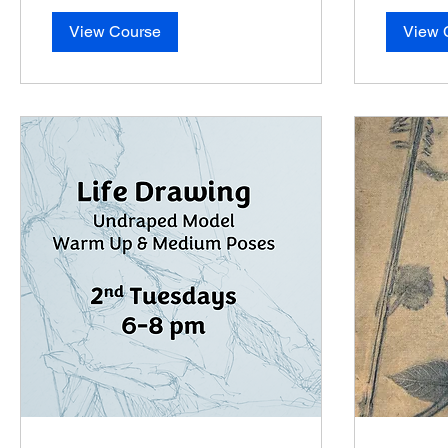
View Course
View 