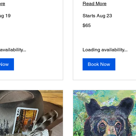
re
Read More
ug 19
Starts Aug 23
65
$65
US
dollars
vailability...
Loading availability...
 Now
Book Now