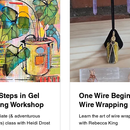
Steps in Gel
One Wire Begi
ting Workshop
Wire Wrapping
iate (& adventurous
Learn the art of wire wra
s) class with Heidi Drost
with Rebecca King