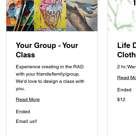
Your Group - Your
Life 
Class
Clot
Experience creating in the RAD
2 hr: W
with your friends/family/group.
Read Mo
We'd love to design a class with
you.
Ended
12
Read More
$12
US
dollars
Ended
Email
Email us!!
us!!