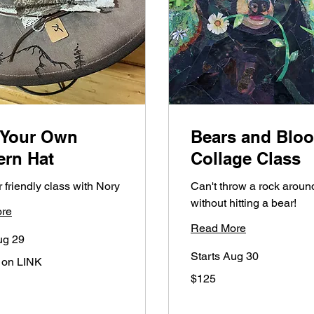
 Your Own
Bears and Blo
ern Hat
Collage Class
 friendly class with Nory
Can't throw a rock aroun
without hitting a bear!
re
Read More
ug 29
Starts Aug 30
 on LINK
125
$125
US
dollars