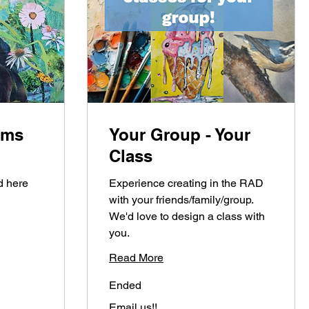
oms
Your Group - Your
Class
d here
Experience creating in the RAD
with your friends/family/group.
We'd love to design a class with
you.
Read More
Ended
Email
Email us!!
us!!