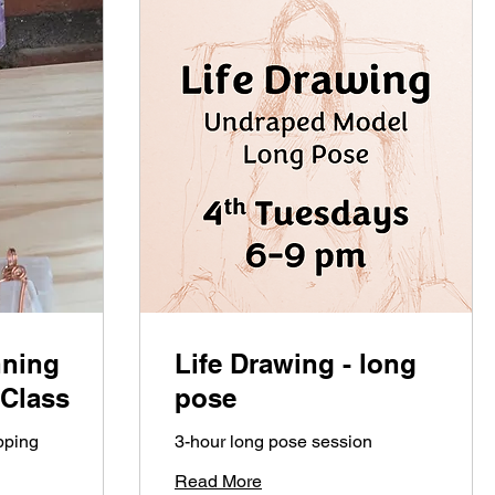
nning
Life Drawing - long
 Class
pose
pping
3-hour long pose session
Read More