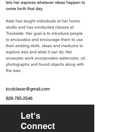
lets her express whatever ideas happen to 
come forth that day.  
Kate has taught individuals at her home 
studio and has conducted classes at 
Trackside. Her goal is to introduce people 
to encaustics and encourage them to use 
their existing skills, ideas and mediums to 
explore wax and what it can do. Her 
encaustic work incorporates watercolor, oil, 
photographs and found objects along with 
the wax.
kcolclaser@gmail.com
828-785-2546
Let's
Connect