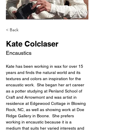
< Back
Kate Colclaser
Encaustics
Kate has been working in wax for over 15 
years and finds the natural world and its 
textures and colors an inspiration for the 
encaustic work.  She began her art career 
as a potter studying at Penland School of 
Craft and Arrowmont and was artist in 
residence at Edgewood Cottage in Blowing 
Rock, NC, as well as showing work at Doe 
Ridge Gallery in Boone.  She prefers 
working in encaustic because it is a 
medium that suits her varied interests and 