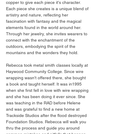
copper to give each piece it's character. 
Each piece she creates is a unique blend of 
artistry and nature, reflecting her 
fascination with fantasy and the magical 
elements found in the world around her. 
Through her jewelry, she invites wearers to 
connect with the enchantment of the 
outdoors, embodying the spirit of the 
mountains and the wonders they hold.
Rebecca took metal smith classes locally at 
Haywood Community College. Since wire 
wrapping wasn't offered there, she bought 
a book and taught herself. It was in1995 
when she first fell in love with wire wrapping 
and she has been doing it ever since. She 
was teaching in the RAD before Helene 
and was grateful to find a new home at 
Trackside Studios after the flood destroyed 
Foundation Studios. Rebecca will walk you 
thru the process and guide you around 