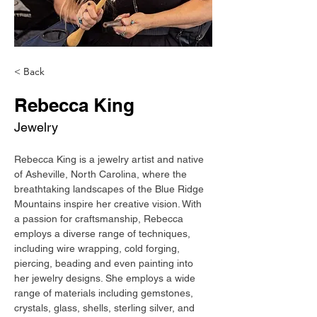
< Back
Rebecca King
Jewelry
Rebecca King is a jewelry artist and native 
of Asheville, North Carolina, where the 
breathtaking landscapes of the Blue Ridge 
Mountains inspire her creative vision. With 
a passion for craftsmanship, Rebecca 
employs a diverse range of techniques, 
including wire wrapping, cold forging, 
piercing, beading and even painting into 
her jewelry designs. She employs a wide 
range of materials including gemstones, 
crystals, glass, shells, sterling silver, and 