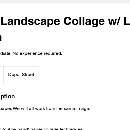
 Landscape Collage w/ L
n
diate; No experience required.
Depot Street
iption
 paper. We will all work from the same image.
g (cut by hand) paper collage techniques.