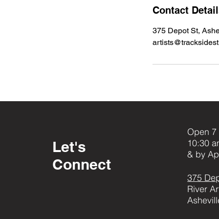
Contact Detai
375 Depot St, Ashe
artists@tracksides
Open 7 
10:30 a
Let's
& by Ap
Connect
375 Dep
River Ar
Ashevil