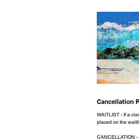
Cancellation P
WAITLIST - If a cla
placed on the waitli
CANCELLATION -