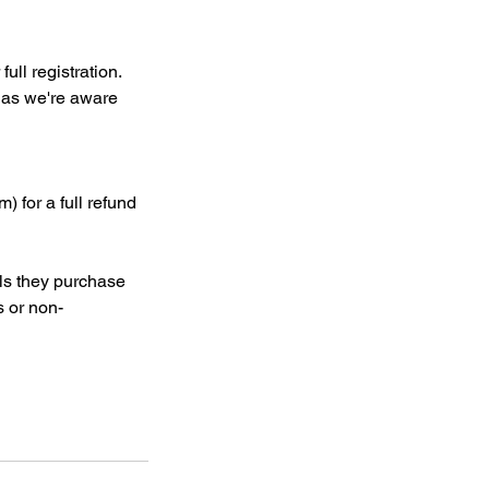
ull registration.
n as we're aware
) for a full refund
als they purchase
s or non-