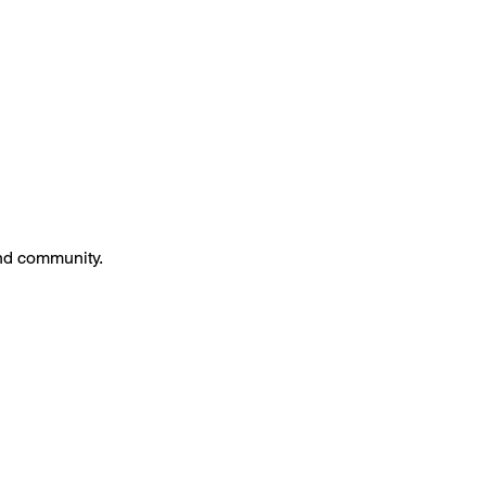
and community.