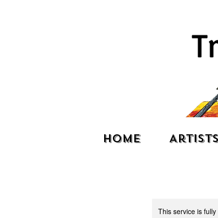
Home
Artist
This service is full