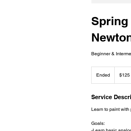
Spring
Newto
Beginner & Interme
125
US
Ended
E
$125
dollars
n
d
e
Service Descr
d
Learn to paint with
Goals:
-Learn basic analo