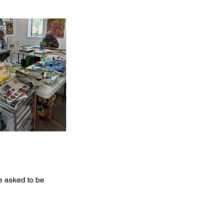
be asked to be