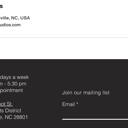
ls
ville, NC, USA
tudios.com
days a week
m - 5:30 pm
pointment
Join our mailing list
ot St.
Email
ts District
le, NC 28801