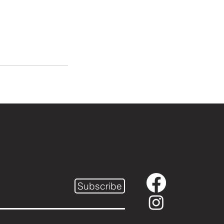
Subscribe