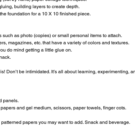
luing, building layers to create depth.
the foundation for a 10 X 10 finished piece.
 such as photo (copies) or small personal items to attach.
ers, magazines, etc. that have a variety of colors and textures.
ou do mind getting a little glue on.
nack.
s! Don’t be intimidated. It’s all about learning, experimenting, 
d panels.
 papers and gel medium, scissors, paper towels, finger cots.
g, patterned papers you may want to add. Snack and beverage.