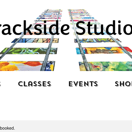
s
Classes
Events
Sho
y booked.