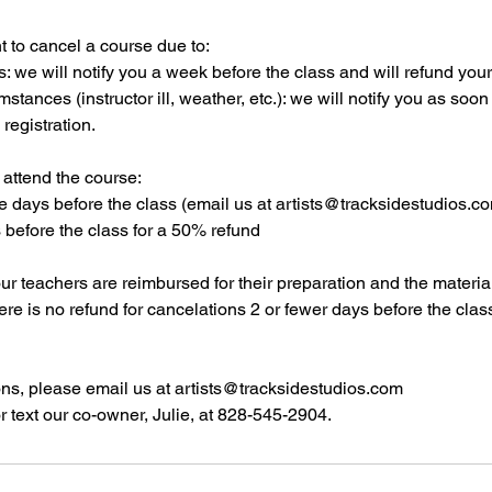
t to cancel a course due to:
s: we will notify you a week before the class and will refund your f
stances (instructor ill, weather, etc.): we will notify you as soo
 registration.
 attend the course:
re days before the class (email us at artists@tracksidestudios.com
s before the class for a 50% refund
our teachers are reimbursed for their preparation and the materi
here is no refund for cancelations 2 or fewer days before the clas
ons, please email us at artists@tracksidestudios.com
r text our co-owner, Julie, at 828-545-2904.