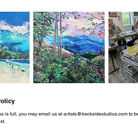
olicy
ss is full, you may email us at artists@tracksidestudios.com to 
st.