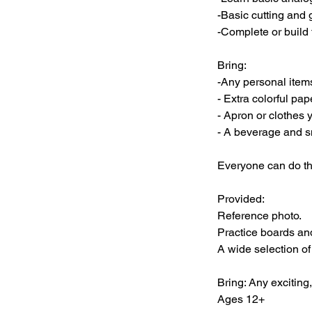
-Basic cutting and g
-Complete or build 
Bring:
-Any personal items
- Extra colorful pap
- Apron or clothes y
- A beverage and s
Everyone can do thi
Provided:
Reference photo.
Practice boards an
A wide selection of
Bring: Any excitin
Ages 12+