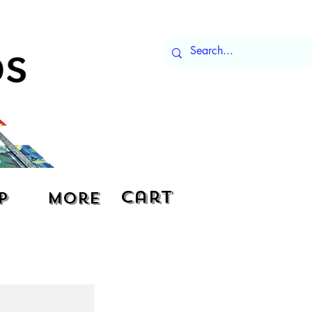
Cart
p
More