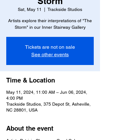
Storm
Sat, May 11
  |  
Trackside Studios
Artists explore their interpretations of "The
Storm" in our Inner Stairway Gallery
Tickets are not on sale
See other events
Time & Location
May 11, 2024, 11:00 AM – Jun 06, 2024,
4:00 PM
Trackside Studios, 375 Depot St, Asheville,
NC 28801, USA
About the event