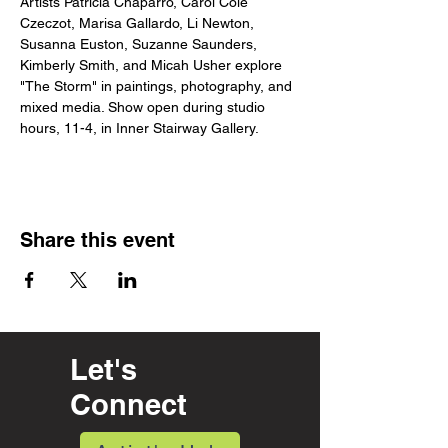
Artists Patricia Chaparro, Carol Cole 
Czeczot, Marisa Gallardo, Li Newton, 
Susanna Euston, Suzanne Saunders, 
Kimberly Smith, and Micah Usher explore 
"The Storm" in paintings, photography, and 
mixed media. Show open during studio 
hours, 11-4, in Inner Stairway Gallery.
Share this event
Let's
Connect