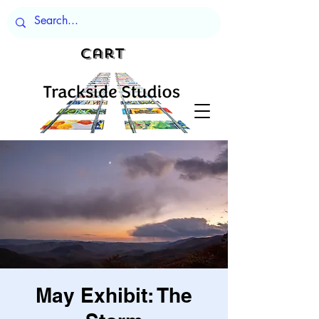
Cart
May Exhibit: The