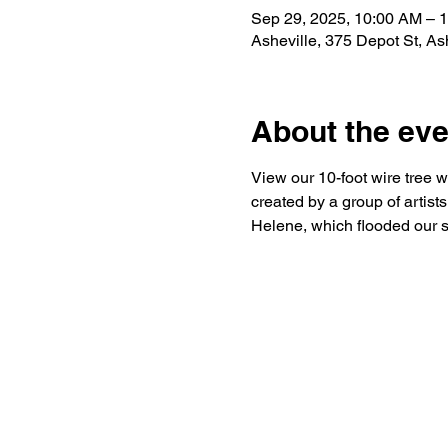
Sep 29, 2025, 10:00 AM – 
Asheville, 375 Depot St, A
About the eve
View our 10-foot wire tree w
created by a group of artist
Helene, which flooded our s