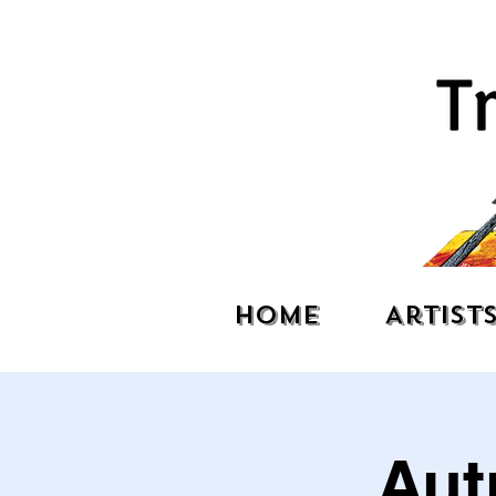
Home
Artist
Aut