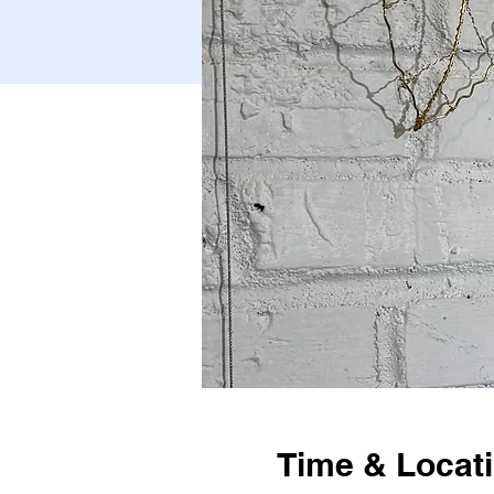
Time & Locat