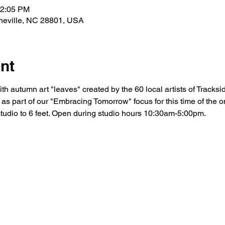
12:05 PM
sheville, NC 28801, USA
nt
ith autumn art "leaves" created by the 60 local artists of Tracksi
s as part of our "Embracing Tomorrow" focus for this time of the 
tudio to 6 feet. Open during studio hours 10:30am-5:00pm.