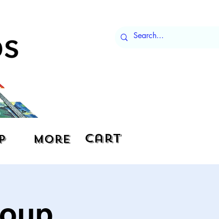
Cart
p
More
roup