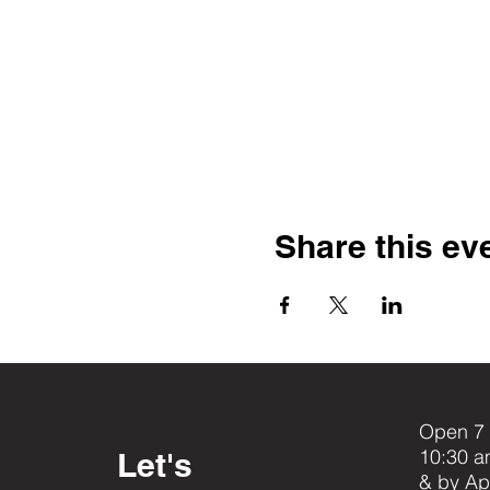
Share this ev
Open 7 
10:30 a
Let's
& by Ap