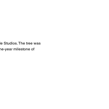
de Studios. The tree was 
one-year milestone of 