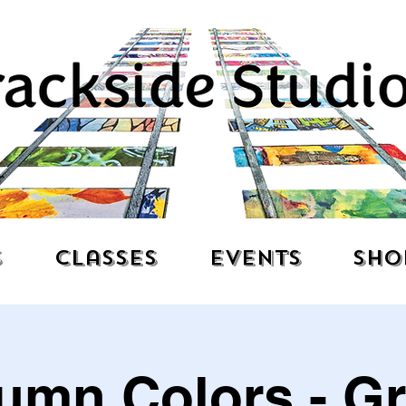
s
Classes
Events
Sho
umn Colors - G