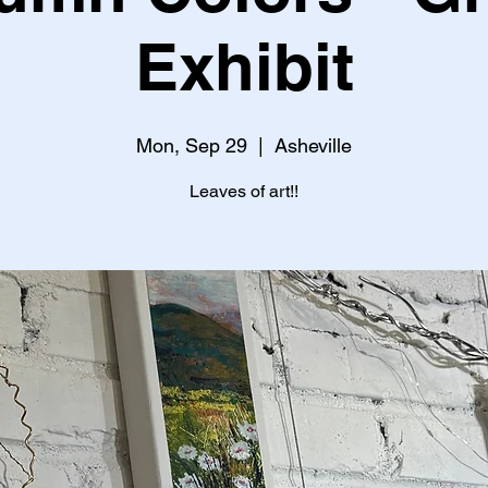
Exhibit
Mon, Sep 29
  |  
Asheville
Leaves of art!!