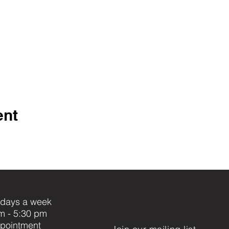
ent
days a week
m - 5:30 pm
pointment