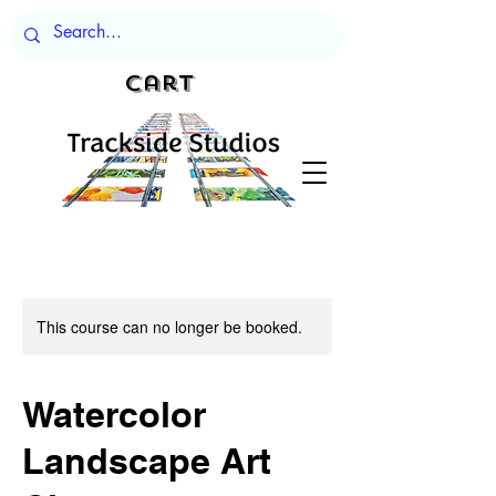
Cart
This course can no longer be booked.
Watercolor
Landscape Art