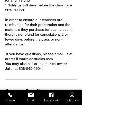
for a full refund
* Notify us 3-6 days before the class for a
50% refund
In order to ensure our teachers are
reimbursed for their preparation and the
materials they purchase for each student,
there is no refund for cancelations 2 or
fewer days before the class or non-
attendance.
If you have questions, please email us at
artists@tracksidestudios.com
You may also call or text our co-owner,
Julie, at 828-545-2904.
Contact Details
Phone
Email
Facebook
Instagram
375 Depot St, Asheville, NC, USA
artists@tracksidestudios.com