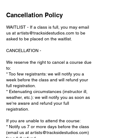
Cancellation Policy
WAITLIST - If a class is full, you may email
us at artists@tracksidestudios.com to be
asked to be placed on the waitlist.
CANCELLATION -
We reserve the right to cancel a course due
to:
* Too few registrants: we will notify you a
week before the class and will refund your
full registration.
* Extenuating circumstances (instructor ill,
weather, etc.): we will notify you as soon as
we're aware and refund your full
registration.
If you are unable to attend the course:
* Notify us 7 or more days before the class
(email us at artists@tracksidestudios.com)