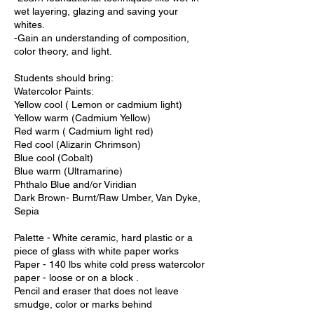
wet layering, glazing and saving your
whites.
-Gain an understanding of composition,
color theory, and light.
Students should bring:
Watercolor Paints:
Yellow cool ( Lemon or cadmium light)
Yellow warm (Cadmium Yellow)
Red warm ( Cadmium light red)
Red cool (Alizarin Chrimson)
Blue cool (Cobalt)
Blue warm (Ultramarine)
Phthalo Blue and/or Viridian
Dark Brown- Burnt/Raw Umber, Van Dyke,
Sepia
Palette - White ceramic, hard plastic or a
piece of glass with white paper works
Paper - 140 lbs white cold press watercolor
paper - loose or on a block .
Pencil and eraser that does not leave
smudge, color or marks behind