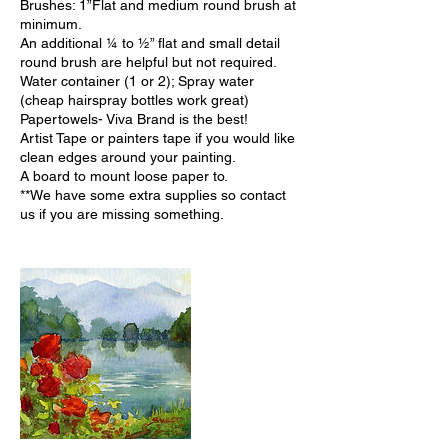
Brushes: 1”Flat and medium round brush at
minimum.
An additional ¼ to ½” flat and small detail
round brush are helpful but not required.
Water container (1 or 2); Spray water
(cheap hairspray bottles work great)
Papertowels- Viva Brand is the best!
Artist Tape or painters tape if you would like
clean edges around your painting.
A board to mount loose paper to.
**We have some extra supplies so contact
us if you are missing something.