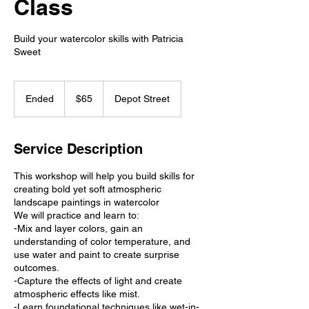
Class
Build your watercolor skills with Patricia
Sweet
65
US
Ended
E
$65
Depot Street
dollars
n
d
e
Service Description
d
This workshop will help you build skills for
creating bold yet soft atmospheric
landscape paintings in watercolor
We will practice and learn to:
-Mix and layer colors, gain an
understanding of color temperature, and
use water and paint to create surprise
outcomes.
-Capture the effects of light and create
atmospheric effects like mist.
-Learn foundational techniques like wet-in-