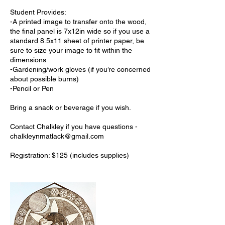
Student Provides:
-A printed image to transfer onto the wood,
the final panel is 7x12in wide so if you use a
standard 8.5x11 sheet of printer paper, be
sure to size your image to fit within the
dimensions
-Gardening/work gloves (if you’re concerned
about possible burns)
-Pencil or Pen
Bring a snack or beverage if you wish.
Contact Chalkley if you have questions -
chalkleynmatlack@gmail.com
Registration: $125 (includes supplies)