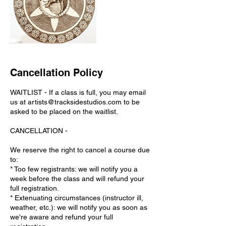
Cancellation Policy
WAITLIST - If a class is full, you may email
us at artists@tracksidestudios.com to be
asked to be placed on the waitlist.
CANCELLATION -
We reserve the right to cancel a course due
to:
* Too few registrants: we will notify you a
week before the class and will refund your
full registration.
* Extenuating circumstances (instructor ill,
weather, etc.): we will notify you as soon as
we're aware and refund your full