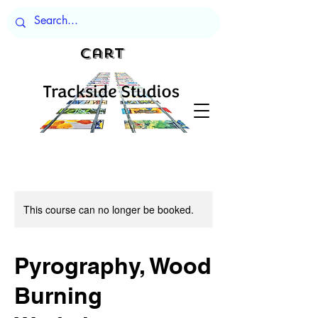
Cart
This course can no longer be booked.
Pyrography, Wood
Burning