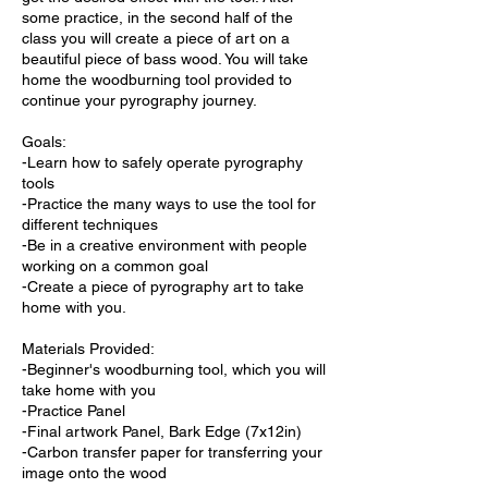
some practice, in the second half of the
class you will create a piece of art on a
beautiful piece of bass wood. You will take
home the woodburning tool provided to
continue your pyrography journey.
Goals:
-Learn how to safely operate pyrography
tools
-Practice the many ways to use the tool for
different techniques
-Be in a creative environment with people
working on a common goal
-Create a piece of pyrography art to take
home with you.
Materials Provided:
-Beginner's woodburning tool, which you will
take home with you
-Practice Panel
-Final artwork Panel, Bark Edge (7x12in)
-Carbon transfer paper for transferring your
image onto the wood