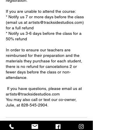
registration.
If you are unable to attend the course:
* Notify us 7 or more days before the class
(email us at artists@tracksidestudios.com)
for a full refund
* Notify us 3-6 days before the class for a
50% refund
In order to ensure our teachers are
reimbursed for their preparation and the
materials they purchase for each student,
there is no refund for cancelations 2 or
fewer days before the class or non-
attendance.
If you have questions, please email us at
artists@tracksidestudios.com
You may also call or text our co-owner,
Julie, at 828-545-2904.