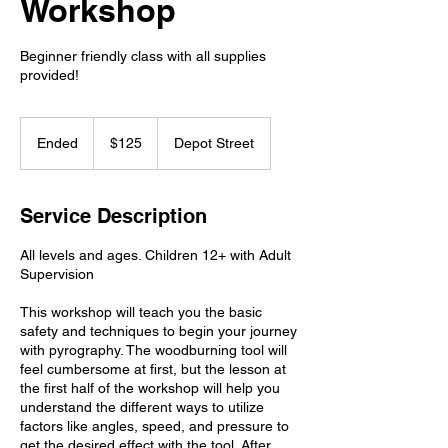
Workshop
Beginner friendly class with all supplies
provided!
125
US
Ended
E
$125
Depot Street
dollars
n
d
e
Service Description
d
All levels and ages. Children 12+ with Adult
Supervision
This workshop will teach you the basic
safety and techniques to begin your journey
with pyrography. The woodburning tool will
feel cumbersome at first, but the lesson at
the first half of the workshop will help you
understand the different ways to utilize
factors like angles, speed, and pressure to
get the desired effect with the tool. After