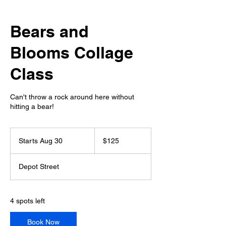
Bears and
Blooms Collage
Class
Can't throw a rock around here without
hitting a bear!
125
US
Starts Aug 30
S
$125
dollars
t
a
Depot Street
r
t
s
A
4 spots left
u
g
Book Now