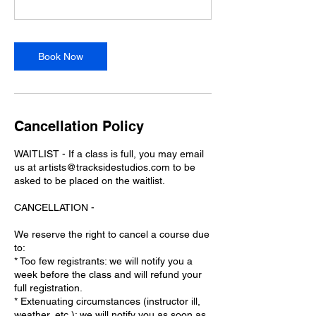
Book Now
Cancellation Policy
WAITLIST - If a class is full, you may email
us at artists@tracksidestudios.com to be
asked to be placed on the waitlist.
CANCELLATION -
We reserve the right to cancel a course due
to:
* Too few registrants: we will notify you a
week before the class and will refund your
full registration.
* Extenuating circumstances (instructor ill,
weather, etc.): we will notify you as soon as