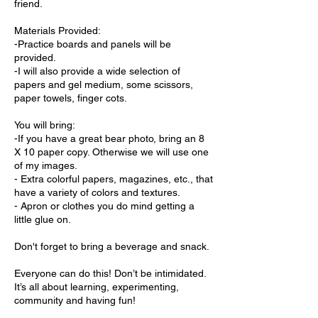
friend.
Materials Provided:
-Practice boards and panels will be
provided.
-I will also provide a wide selection of
papers and gel medium, some scissors,
paper towels, finger cots.
You will bring:
-If you have a great bear photo, bring an 8
X 10 paper copy. Otherwise we will use one
of my images.
- Extra colorful papers, magazines, etc., that
have a variety of colors and textures.
- Apron or clothes you do mind getting a
little glue on.
Don't forget to bring a beverage and snack.
Everyone can do this! Don’t be intimidated.
It’s all about learning, experimenting,
community and having fun!