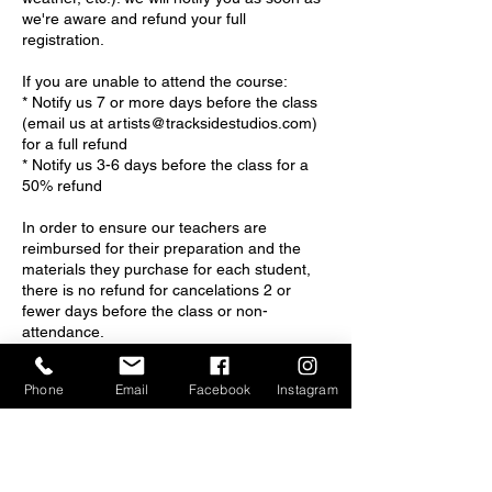
we're aware and refund your full
registration.
If you are unable to attend the course:
* Notify us 7 or more days before the class
(email us at artists@tracksidestudios.com)
for a full refund
* Notify us 3-6 days before the class for a
50% refund
In order to ensure our teachers are
reimbursed for their preparation and the
materials they purchase for each student,
there is no refund for cancelations 2 or
fewer days before the class or non-
attendance.
If you have questions, please email us at
Phone
Email
Facebook
Instagram
artists@tracksidestudios.com
You may also call or text our co-owner,
Julie, at 828-545-2904.