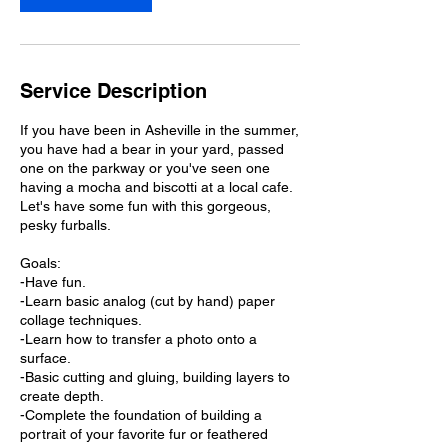
3
0
Service Description
If you have been in Asheville in the summer,
you have had a bear in your yard, passed
one on the parkway or you've seen one
having a mocha and biscotti at a local cafe.
Let's have some fun with this gorgeous,
pesky furballs.
Goals:
-Have fun.
-Learn basic analog (cut by hand) paper
collage techniques.
-Learn how to transfer a photo onto a
surface.
-Basic cutting and gluing, building layers to
create depth.
-Complete the foundation of building a
portrait of your favorite fur or feathered