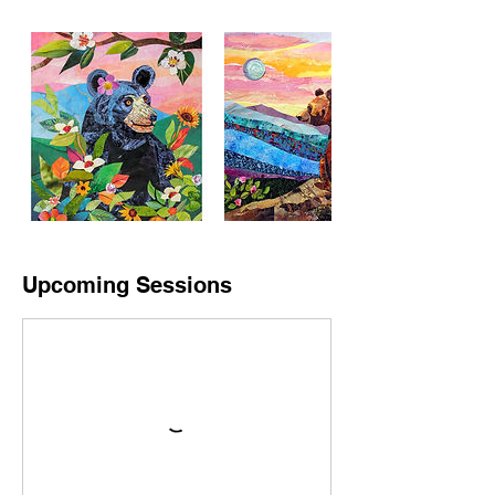
Upcoming Sessions