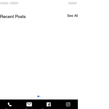
See All
Recent Posts