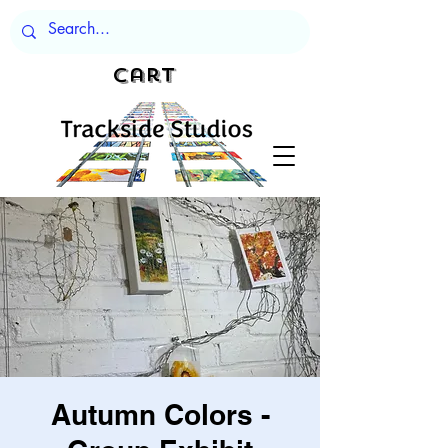
Cart
Autumn Colors -