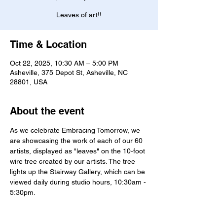
Leaves of art!!
Time & Location
Oct 22, 2025, 10:30 AM – 5:00 PM
Asheville, 375 Depot St, Asheville, NC
28801, USA
About the event
As we celebrate Embracing Tomorrow, we 
are showcasing the work of each of our 60 
artists, displayed as "leaves" on the 10-foot 
wire tree created by our artists. The tree 
lights up the Stairway Gallery, which can be 
viewed daily during studio hours, 10:30am - 
5:30pm. 