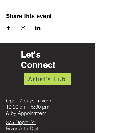
Share this event
Let's
Connect
Artist's Hub
Open 7 days a week
10:30 am - 5:30 pm
& by Appointment
375 Depot St.
River Arts District