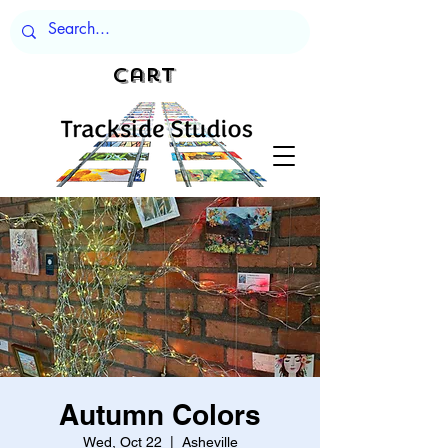
Cart
Autumn Colors
Wed, Oct 22
  |  
Asheville