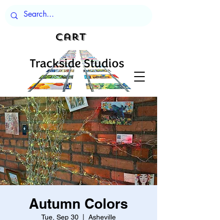
Cart
Autumn Colors
Tue, Sep 30
  |  
Asheville