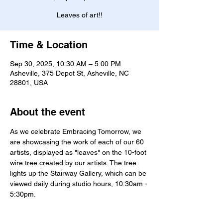
Leaves of art!!
Time & Location
Sep 30, 2025, 10:30 AM – 5:00 PM
Asheville, 375 Depot St, Asheville, NC
28801, USA
About the event
As we celebrate Embracing Tomorrow, we 
are showcasing the work of each of our 60 
artists, displayed as "leaves" on the 10-foot 
wire tree created by our artists. The tree 
lights up the Stairway Gallery, which can be 
viewed daily during studio hours, 10:30am - 
5:30pm. 