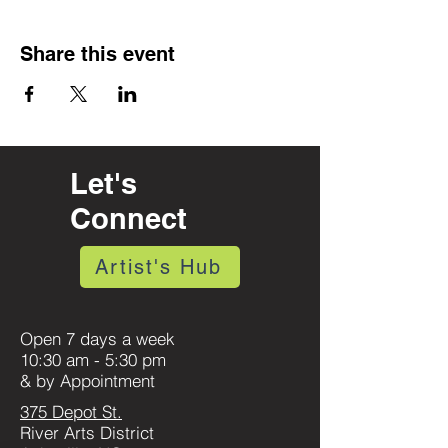
Share this event
Let's
Connect
Artist's Hub
Open 7 days a week
10:30 am - 5:30 pm
& by Appointment
375 Depot St.
River Arts District