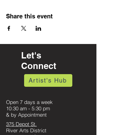
Share this event
Let's
Connect
Artist's Hub
Open 7 days a week
10:30 am - 5:30 pm
& by Appointment
375 Depot St.
River Arts District