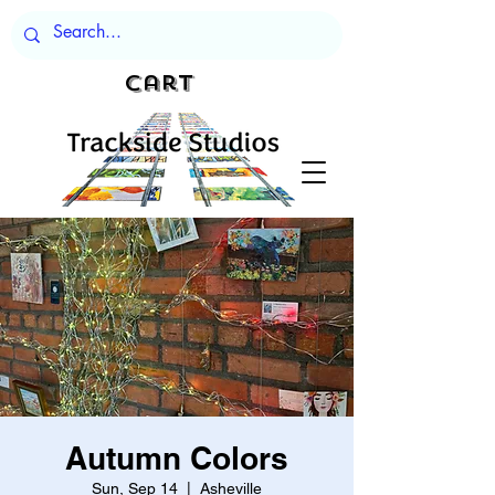
Cart
Autumn Colors
Sun, Sep 14
  |  
Asheville