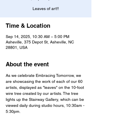
Leaves of art!!
Time & Location
Sep 14, 2025, 10:30 AM – 5:00 PM
Asheville, 375 Depot St, Asheville, NC
28801, USA
About the event
As we celebrate Embracing Tomorrow, we 
are showcasing the work of each of our 60 
artists, displayed as "leaves" on the 10-foot 
wire tree created by our artists. The tree 
lights up the Stairway Gallery, which can be 
viewed daily during studio hours, 10:30am - 
5:30pm. 