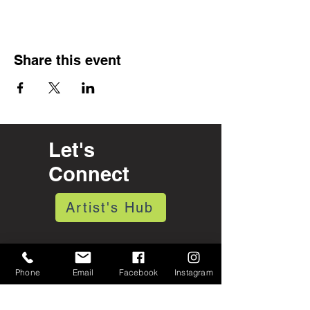
Share this event
Let's
Connect
Artist's Hub
Open 7 days a week
10:30 am - 5:30 pm
Phone
Email
Facebook
Instagram
& by Appointment
375 Depot St.