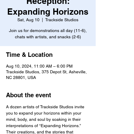
Reception:
Expanding Horizons
Sat, Aug 10
  |  
Trackside Studios
Join us for demonstrations all day (11-6),
chats with artists, and snacks (2-6)
Time & Location
Aug 10, 2024, 11:00 AM – 6:00 PM
Trackside Studios, 375 Depot St, Asheville,
NC 28801, USA
About the event
A dozen artists of Trackside Studios invite 
you to expand your horizons within your 
mind, body, and soul by soaking in their 
interpretations of “Expanding Horizons.” 
Their creations, and the stories that 