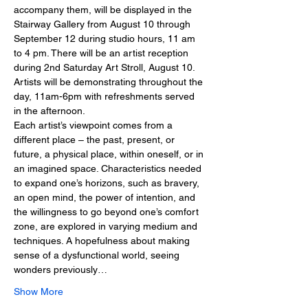
accompany them, will be displayed in the 
Stairway Gallery from August 10 through 
September 12 during studio hours, 11 am 
to 4 pm. There will be an artist reception 
during 2nd Saturday Art Stroll, August 10. 
Artists will be demonstrating throughout the 
day, 11am-6pm with refreshments served 
in the afternoon.
Each artist’s viewpoint comes from a 
different place – the past, present, or 
future, a physical place, within oneself, or in 
an imagined space. Characteristics needed 
to expand one’s horizons, such as bravery, 
an open mind, the power of intention, and 
the willingness to go beyond one’s comfort 
zone, are explored in varying medium and 
techniques. A hopefulness about making 
sense of a dysfunctional world, seeing 
wonders previously…
Show More