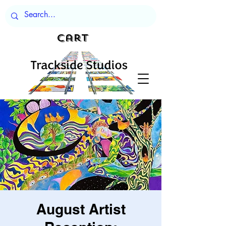
Cart
August Artist