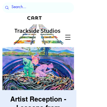
Cart
Artist Reception -