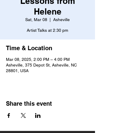
Lessons from
Helene
Sat, Mar 08
  |  
Asheville
Artist Talks at 2:30 pm
Time & Location
Mar 08, 2025, 2:00 PM – 4:00 PM
Asheville, 375 Depot St, Asheville, NC
28801, USA
Share this event