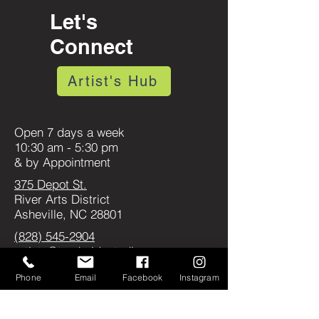
Let's
Connect
Artist's Hub
Open 7 days a week
10:30 am - 5:30 pm
& by Appointment
375 Depot St.
River Arts District
Asheville, NC 28801
(828) 545-2904
artists@tracksidestudios.com
Join Our Artist Waitlist
Phone
Email
Facebook
Instagram