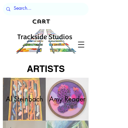
Cart
ARTISTS
Al Steinbach
Amy Reader