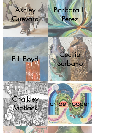
Ashley
Barbara L.
Guevara
Perez
Cecilia
Bill Boyd
Surbano
Chalkley
chloe hooper
Matlack