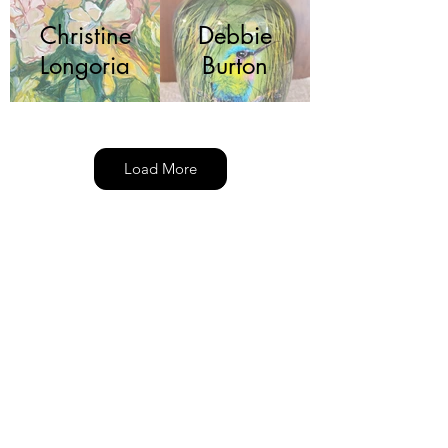
Christine
Debbie
Longoria
Burton
Load More
Deborah
Fariba
Kolp
Jacob
Jeffrey
Krueger
DePew