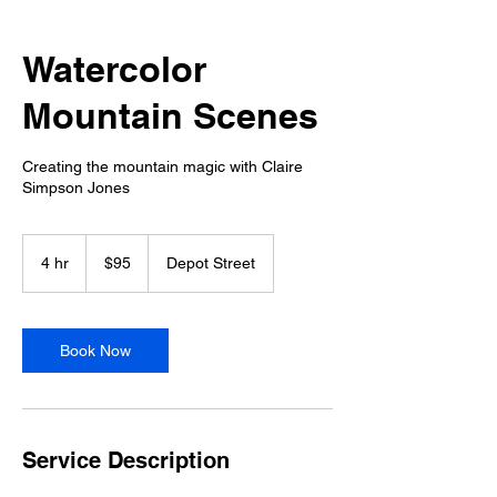
Watercolor
Mountain Scenes
Creating the mountain magic with Claire
Simpson Jones
95
US
4 hr
4
$95
Depot Street
dollars
h
r
Book Now
Service Description