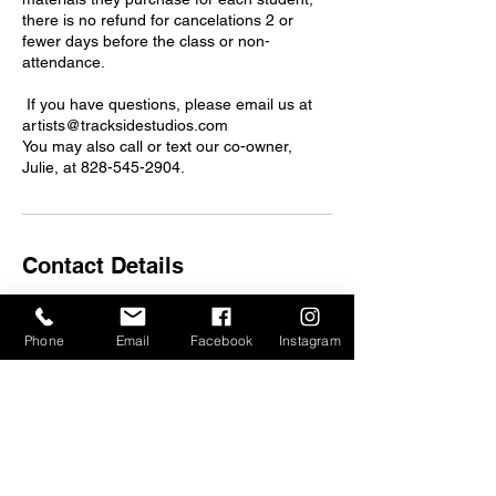
there is no refund for cancelations 2 or
fewer days before the class or non-
attendance.
If you have questions, please email us at
artists@tracksidestudios.com
You may also call or text our co-owner,
Julie, at 828-545-2904.
Contact Details
375 Depot St, Asheville, NC, USA
artists@tracksidestudios.com
Phone
Email
Facebook
Instagram