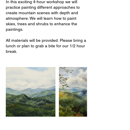
In this exciting 4-hour workshop we will
practice painting different approaches to
create mountain scenes with depth and
atmosphere. We will learn how to paint
skies, trees and shrubs to enhance the
paintings.
All materials will be provided. Please bring a
lunch or plan to grab a bite for our 1/2 hour
break.