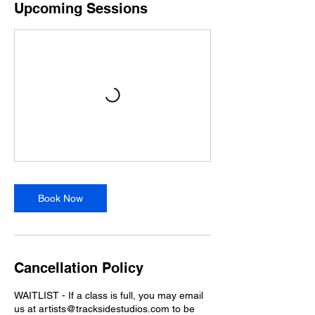
Upcoming Sessions
Book Now
Cancellation Policy
WAITLIST - If a class is full, you may email
us at artists@tracksidestudios.com to be