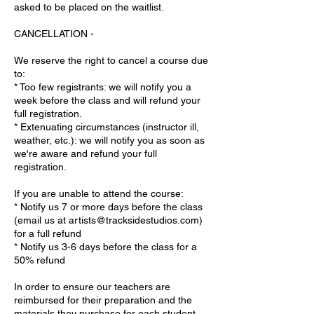
asked to be placed on the waitlist.
CANCELLATION -
We reserve the right to cancel a course due
to:
* Too few registrants: we will notify you a
week before the class and will refund your
full registration.
* Extenuating circumstances (instructor ill,
weather, etc.): we will notify you as soon as
we're aware and refund your full
registration.
If you are unable to attend the course:
* Notify us 7 or more days before the class
(email us at artists@tracksidestudios.com)
for a full refund
* Notify us 3-6 days before the class for a
50% refund
In order to ensure our teachers are
reimbursed for their preparation and the
materials they purchase for each student,