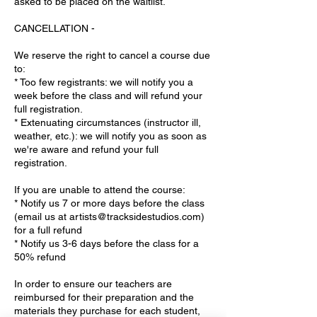
asked to be placed on the waitlist.
CANCELLATION -
We reserve the right to cancel a course due
to:
* Too few registrants: we will notify you a
week before the class and will refund your
full registration.
* Extenuating circumstances (instructor ill,
weather, etc.): we will notify you as soon as
we're aware and refund your full
registration.
If you are unable to attend the course:
* Notify us 7 or more days before the class
(email us at artists@tracksidestudios.com)
for a full refund
* Notify us 3-6 days before the class for a
50% refund
In order to ensure our teachers are
reimbursed for their preparation and the
materials they purchase for each student,