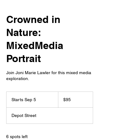
Crowned in
Nature:
MixedMedia
Portrait
Join Joni Marie Lawler for this mixed media
exploration.
95
US
Starts Sep 5
S
$95
dollars
t
a
Depot Street
r
t
s
S
6 spots left