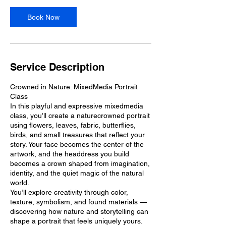
e
p
Book Now
5
Service Description
Crowned in Nature: MixedMedia Portrait
Class
In this playful and expressive mixedmedia
class, you’ll create a naturecrowned portrait
using flowers, leaves, fabric, butterflies,
birds, and small treasures that reflect your
story. Your face becomes the center of the
artwork, and the headdress you build
becomes a crown shaped from imagination,
identity, and the quiet magic of the natural
world.
You’ll explore creativity through color,
texture, symbolism, and found materials —
discovering how nature and storytelling can
shape a portrait that feels uniquely yours.