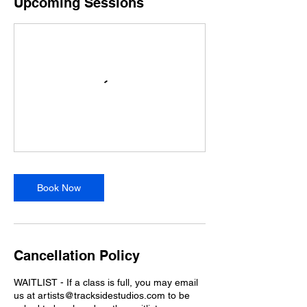
Upcoming Sessions
Book Now
Cancellation Policy
WAITLIST - If a class is full, you may email
us at artists@tracksidestudios.com to be