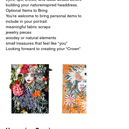
building your natureinspired headdress.
Optional Items to Bring
You’re welcome to bring personal items to
include in your portrait:
meaningful fabric scraps
jewelry pieces
woodsy or natural elements
small treasures that feel like “you”
Looking forward to creating your “Crown”