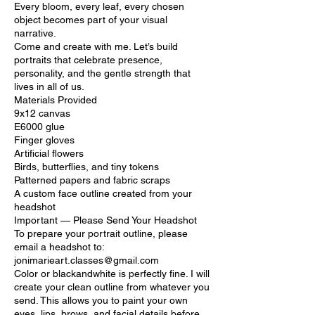
Every bloom, every leaf, every chosen
object becomes part of your visual
narrative.
Come and create with me. Let’s build
portraits that celebrate presence,
personality, and the gentle strength that
lives in all of us.
Materials Provided
9x12 canvas
E6000 glue
Finger gloves
Artificial flowers
Birds, butterflies, and tiny tokens
Patterned papers and fabric scraps
A custom face outline created from your
headshot
Important — Please Send Your Headshot
To prepare your portrait outline, please
email a headshot to:
jonimarieart.classes@gmail.com
Color or blackandwhite is perfectly fine. I will
create your clean outline from whatever you
send. This allows you to paint your own
eyes, lips, brows, and facial details before