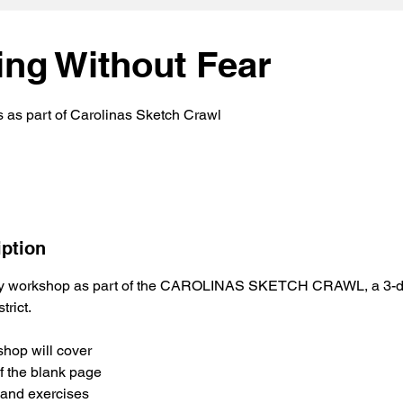
ing Without Fear
s as part of Carolinas Sketch Crawl
iption
ty workshop as part of the CAROLINAS SKETCH CRAWL, a 3-da
trict.
hop will cover
f the blank page
s and exercises