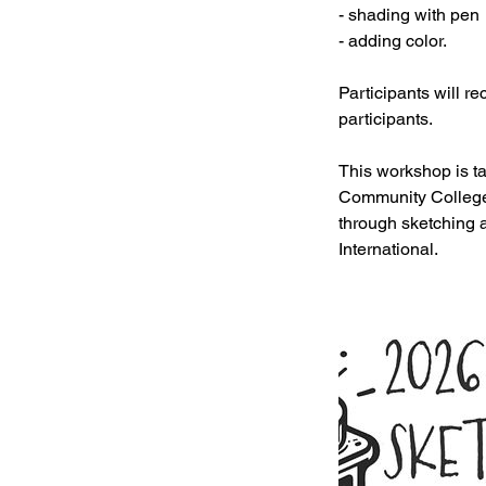
- shading with pen
- adding color.
Participants will r
participants.
This workshop is t
Community College. 
through sketching 
International.