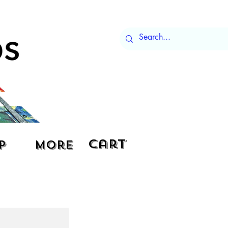
Cart
p
More