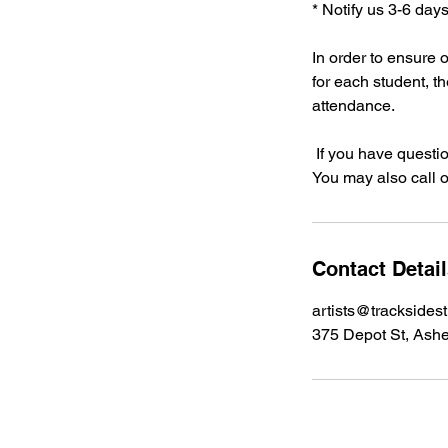
* Notify us 3-6 day
In order to ensure 
for each student, t
attendance.
If you have questi
You may also call o
Contact Detai
artists@tracksides
375 Depot St, Ashe