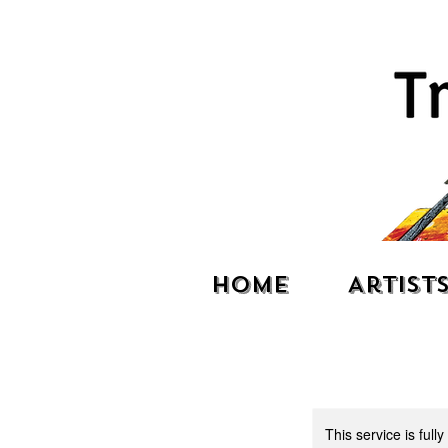
Home
Artist
This service is full