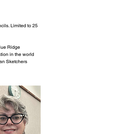
cils. Limited to 25
lue Ridge
tion in the world
ban Sketchers