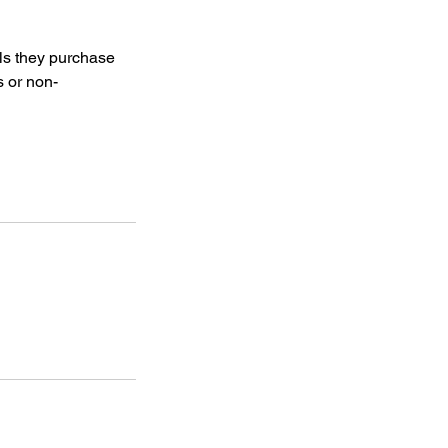
als they purchase
s or non-