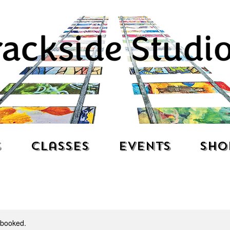
s
Classes
Events
Sho
y booked.