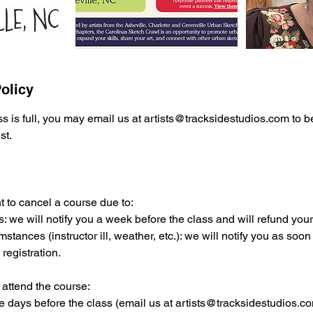
olicy
ss is full, you may email us at artists@tracksidestudios.com to 
st.
t to cancel a course due to:
s: we will notify you a week before the class and will refund your f
stances (instructor ill, weather, etc.): we will notify you as soo
 registration.
 attend the course:
re days before the class (email us at artists@tracksidestudios.com