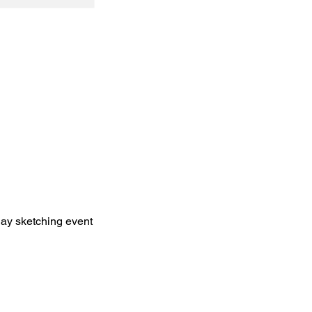
y sketching event