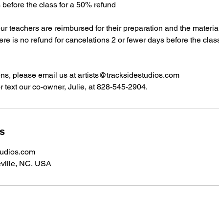
s before the class for a 50% refund
our teachers are reimbursed for their preparation and the materi
here is no refund for cancelations 2 or fewer days before the clas
ons, please email us at artists@tracksidestudios.com
r text our co-owner, Julie, at 828-545-2904.
ls
tudios.com
ville, NC, USA