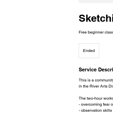
Sketch
Free beginner clas
Ended
E
n
d
e
Service Descr
d
This is a communi
in the River Arts Dis
The two-hour works
- overcoming fear o
- observation skill