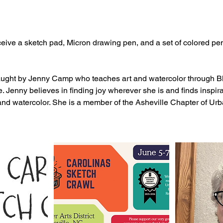
eceive a sketch pad, Micron drawing pen, and a set of colored pen
aught by Jenny Camp who teaches art and watercolor through B
Jenny believes in finding joy wherever she is and finds inspira
and watercolor. She is a member of the Asheville Chapter of Ur