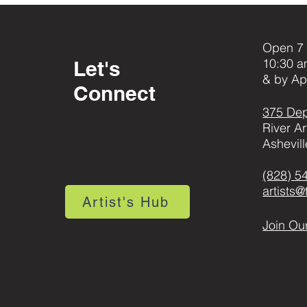
Open 7 
10:30 a
Let's
& by Ap
Connect
375 Dep
River Ar
Ashevil
(828) 5
artists
Artist's Hub
Join Our