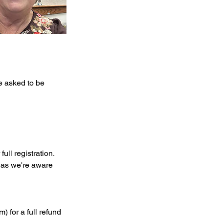
be asked to be
ull registration.
n as we're aware
) for a full refund