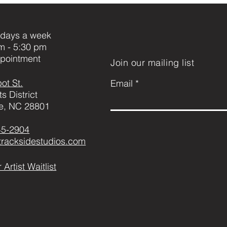
days a week
m - 5:30 pm
pointment
Join our mailing list
ot St.
Email
ts District
le, NC 28801
45-2904
@tracksidestudios.com
 Artist Waitlist