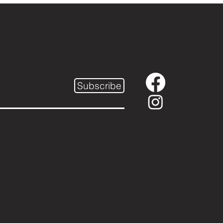
Subscribe