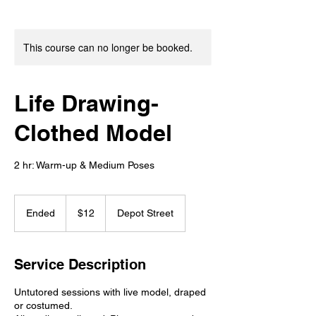
This course can no longer be booked.
Life Drawing-
Clothed Model
2 hr: Warm-up & Medium Poses
12
US
Ended
E
$12
Depot Street
dollars
n
d
e
Service Description
d
Untutored sessions with live model, draped
or costumed.