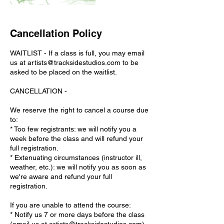
Cancellation Policy
WAITLIST - If a class is full, you may email
us at artists@tracksidestudios.com to be
asked to be placed on the waitlist.
CANCELLATION -
We reserve the right to cancel a course due
to:
* Too few registrants: we will notify you a
week before the class and will refund your
full registration.
* Extenuating circumstances (instructor ill,
weather, etc.): we will notify you as soon as
we're aware and refund your full
registration.
If you are unable to attend the course:
* Notify us 7 or more days before the class