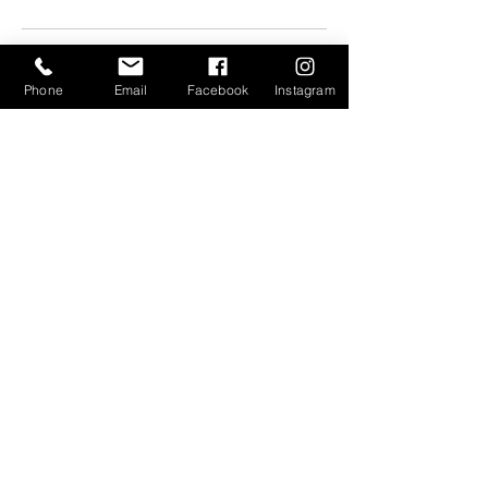
Phone
Email
Facebook
Instagram
Let's
Connect
Artist's Hub
Open 7 days a week
10:30 am - 5:30 pm
& by Appointment
375 Depot St.
River Arts District
Asheville, NC 28801
(828) 545-2904