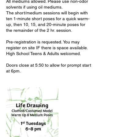
All mediums allowed. Please use non-odor
solvents if using oil mediums.
The short/medium sessions will begin with
ten 1-minute short poses for a quick warm-
up, then 10, 15, and 20-minute poses for
the remainder of the 2 hr. session.
Pre-registration is requested. You may
register on site IF there is space available.
High School Teens & Adults welcomed.
Doors close at 5:50 to allow for prompt start
at 6pm.