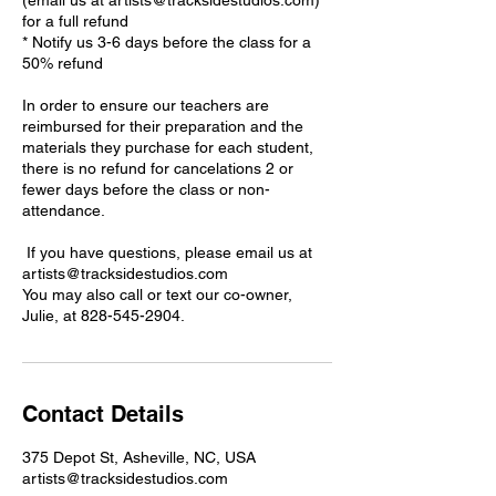
(email us at artists@tracksidestudios.com)
for a full refund
* Notify us 3-6 days before the class for a
50% refund
In order to ensure our teachers are
reimbursed for their preparation and the
materials they purchase for each student,
there is no refund for cancelations 2 or
fewer days before the class or non-
attendance.
If you have questions, please email us at
artists@tracksidestudios.com
You may also call or text our co-owner,
Julie, at 828-545-2904.
Contact Details
375 Depot St, Asheville, NC, USA
artists@tracksidestudios.com