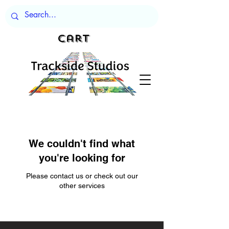
Cart
We couldn't find what
you're looking for
Please contact us or check out our
other services