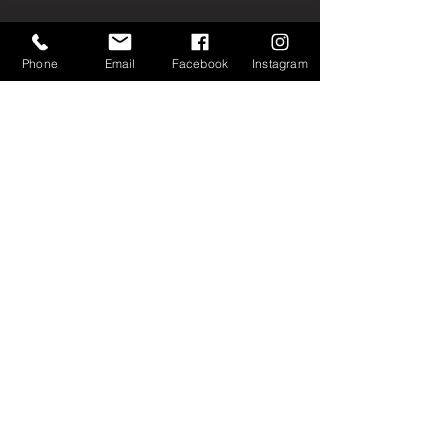
Phone
Email
Facebook
Instagram
Join our mailing list
Email
Subscribe