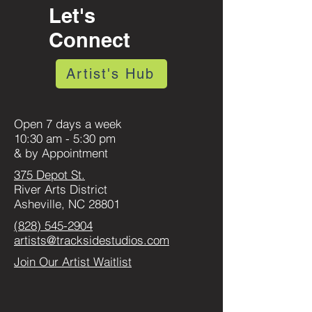
Let's
Connect
Artist's Hub
Open 7 days a week
10:30 am - 5:30 pm
& by Appointment
375 Depot St.
River Arts District
Asheville, NC 28801
(828) 545-2904
artists@tracksidestudios.com
Join Our Artist Waitlist