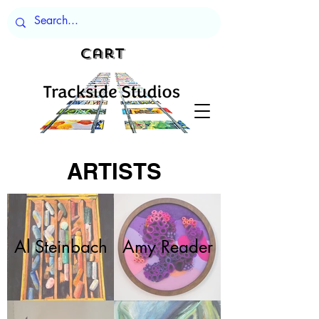
Cart
ARTISTS
Al Steinbach
Amy Reader