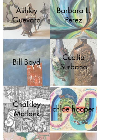
Ashley
Barbara L.
Guevara
Perez
Cecilia
Bill Boyd
Surbano
Chalkley
chloe hooper
Matlack