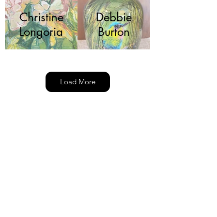
Christine
Debbie
Longoria
Burton
Load More
Deborah
Fariba
Kolp
Jacob
Jeffrey
Krueger
DePew